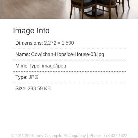
Image Info
Dimensions:
2,272 × 1,500
Name:
Cowichan-Hopsice-House-03.jpg
Mime Type:
image/jpeg
Type:
JPG
Size:
293.59 KB
© 2011-2026 Tony Colangelo Photography | Phone: 778 422 1422 |