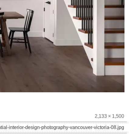
2,133 × 1,500
tial-interior-design-photography-vancouver-victoria-08.jpg