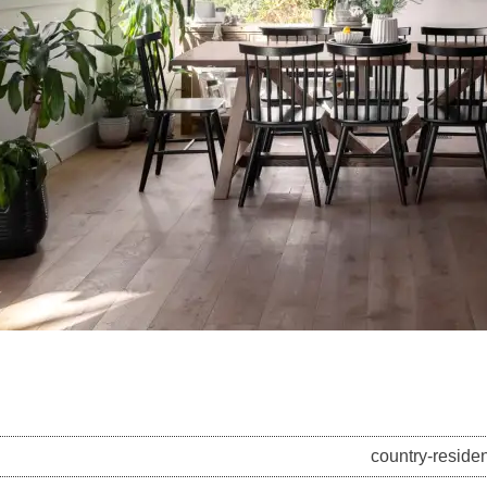
country-residen