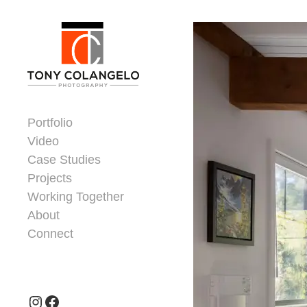
Skip to content
Dorsey Update
Portfolio
Video
Case Studies
Projects
Working Together
About
Connect
Header Widgets
Instagram
Facebook