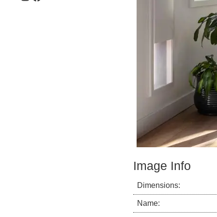
Image Info
Dimensions:
Name: