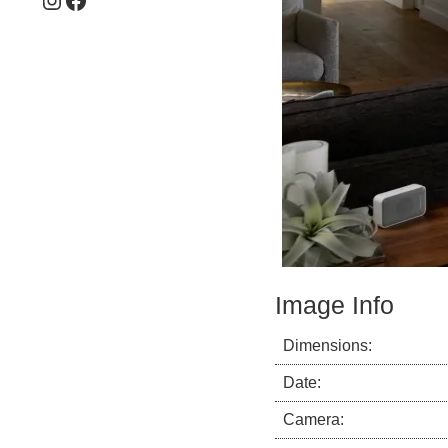
Image Info
Dimensions:
Date:
Camera: