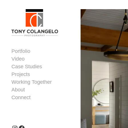
Skip to content
Dorsey Update
Portfolio
Video
Case Studies
Projects
Working Together
About
Connect
Header Widgets
Instagram
Facebook