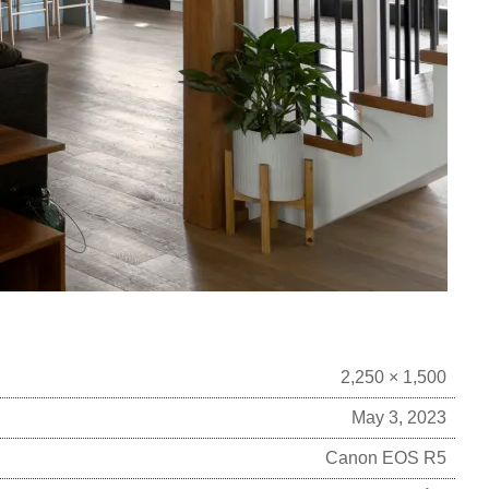
2,250 × 1,500
May 3, 2023
Canon EOS R5