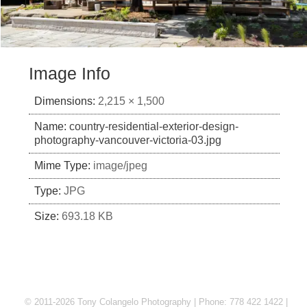
Image Info
Dimensions:
2,215 × 1,500
Name:
country-residential-exterior-design-
photography-vancouver-victoria-03.jpg
Mime Type:
image/jpeg
Type:
JPG
Size:
693.18 KB
© 2011-2026 Tony Colangelo Photography | Phone: 778 422 1422 |