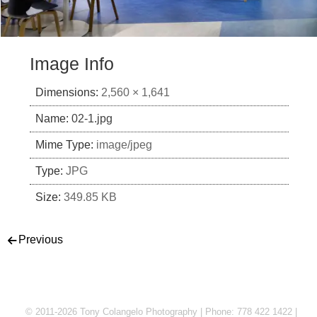
Image Info
Dimensions:
2,560 × 1,641
Name:
02-1.jpg
Mime Type:
image/jpeg
Type:
JPG
Size:
349.85 KB
Post navigation
Previous
© 2011-2026 Tony Colangelo Photography | Phone: 778 422 1422 |