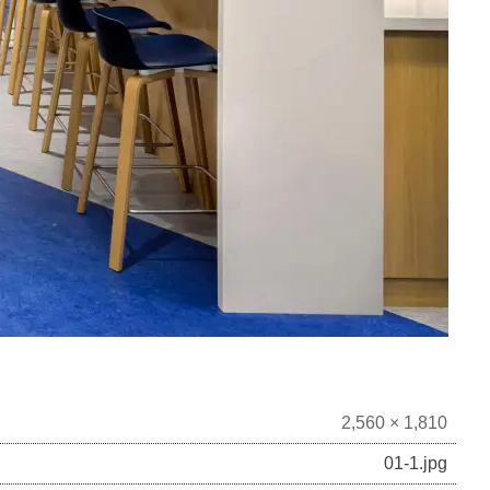
2,560 × 1,810
01-1.jpg