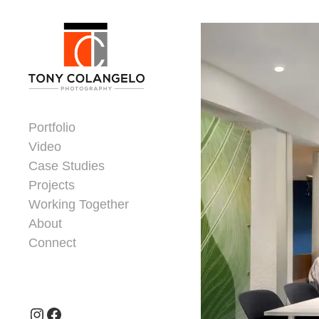
Skip to content
Dorsey Update
Portfolio
Video
Case Studies
Projects
Working Together
About
Connect
Header Widgets
Instagram
Facebook