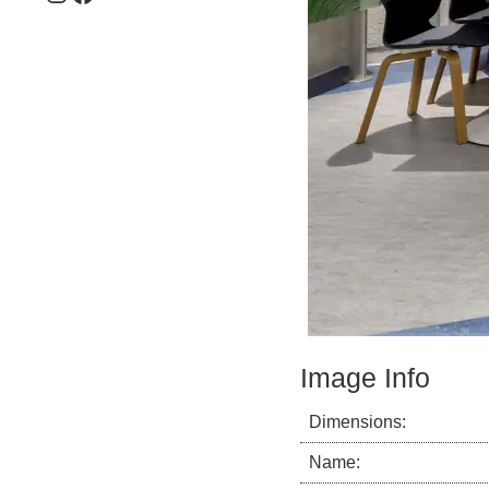
Image Info
Dimensions:
Name: