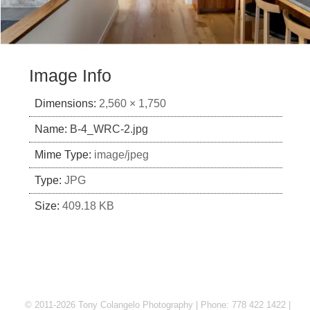
Image Info
Dimensions:
2,560 × 1,750
Name:
B-4_WRC-2.jpg
Mime Type:
image/jpeg
Type:
JPG
Size:
409.18 KB
© 2011-2026 Tony Colangelo Photography | Phone: 778 422 1422 |