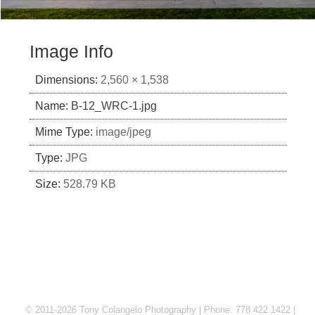
Image Info
Dimensions:
2,560 × 1,538
Name:
B-12_WRC-1.jpg
Mime Type:
image/jpeg
Type:
JPG
Size:
528.79 KB
© 2011-2026 Tony Colangelo Photography | Phone: 778 422 1422 |