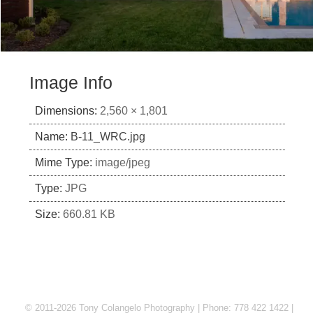
Image Info
Dimensions:
2,560 × 1,801
Name:
B-11_WRC.jpg
Mime Type:
image/jpeg
Type:
JPG
Size:
660.81 KB
© 2011-2026 Tony Colangelo Photography | Phone: 778 422 1422 |