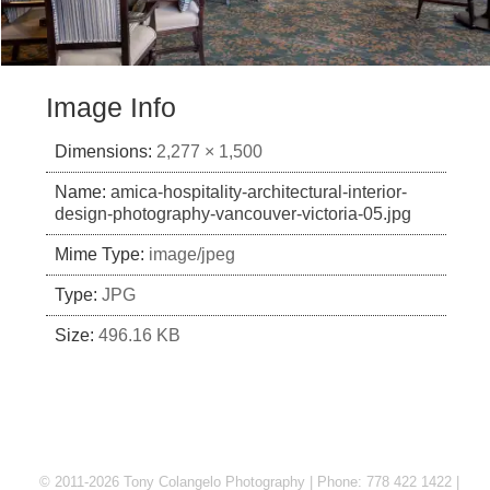
Image Info
Dimensions:
2,277 × 1,500
Name:
amica-hospitality-architectural-interior-
design-photography-vancouver-victoria-05.jpg
Mime Type:
image/jpeg
Type:
JPG
Size:
496.16 KB
© 2011-2026 Tony Colangelo Photography | Phone: 778 422 1422 |