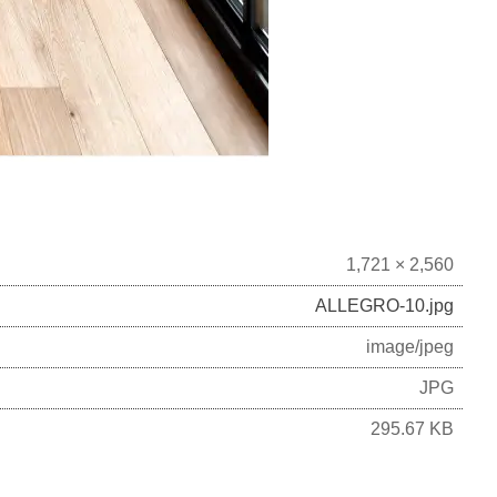
1,721 × 2,560
ALLEGRO-10.jpg
image/jpeg
JPG
295.67 KB