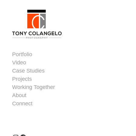
Skip to content
Dorsey Update
Portfolio
Video
Case Studies
Projects
Working Together
About
Connect
Header Widgets