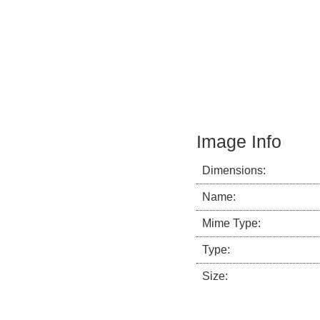
Image Info
Dimensions:
Name:
Mime Type:
Type:
Size: