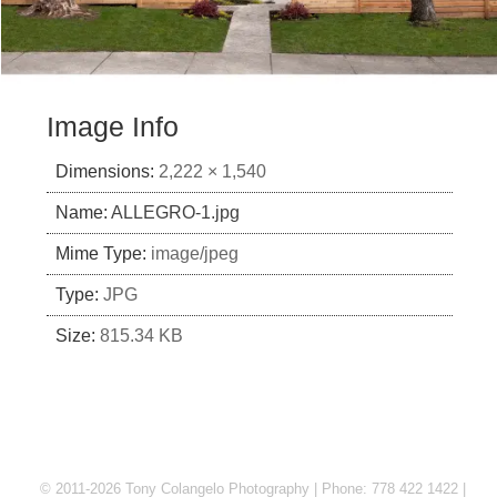
Image Info
Dimensions:
2,222 × 1,540
Name:
ALLEGRO-1.jpg
Mime Type:
image/jpeg
Type:
JPG
Size:
815.34 KB
© 2011-2026 Tony Colangelo Photography | Phone: 778 422 1422 |