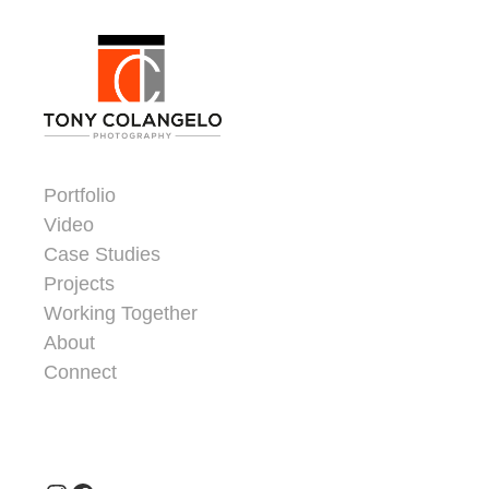
Skip to content
Dorsey Update
Portfolio
Video
Case Studies
Projects
Working Together
About
Connect
Header Widgets