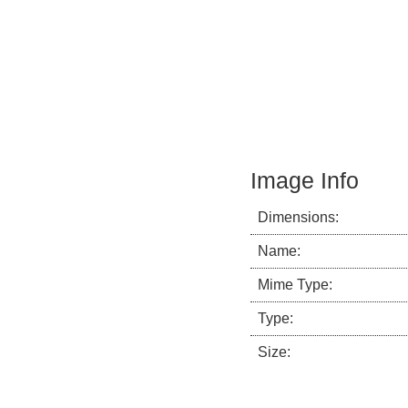
Image Info
Dimensions:
Name:
Mime Type:
Type:
Size: