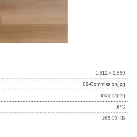
1,612 × 2,560
06-Commission.jpg
image/jpeg
JPG
265.10 KB