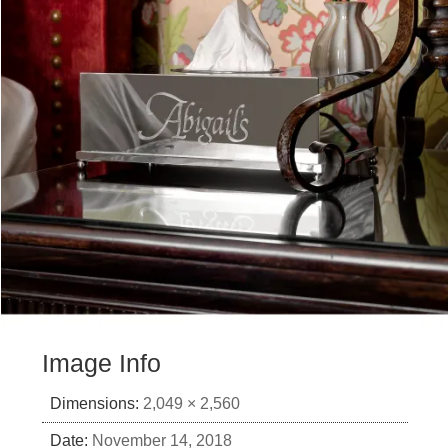
Image Info
Dimensions:
2,049 × 2,560
Date:
November 14, 2018