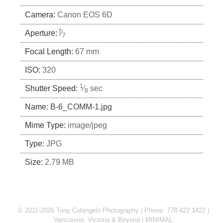
Camera:
Canon EOS 6D
f
Aperture:
⁄
7
Focal Length:
67 mm
ISO:
320
1
Shutter Speed:
⁄
sec
8
Name:
B-6_COMM-1.jpg
Mime Type:
image/jpeg
Type:
JPG
Size:
2.79 MB
© 2011-2026 Tony Colangelo Photography | Phone: 778 422 1422 |
Vancouver, Victoria & Beyond
MINIMAL