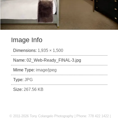
Image Info
Dimensions:
1,935 × 1,500
Name:
02_Web-Ready_FINAL-3.jpg
Mime Type:
image/jpeg
Type:
JPG
Size:
267.56 KB
© 2011-2026 Tony Colangelo Photography | Phone: 778 422 1422 |