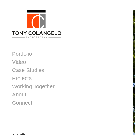
Skip to content
Dorsey Update
Portfolio
Video
Case Studies
Projects
Working Together
About
Connect
Header Widgets