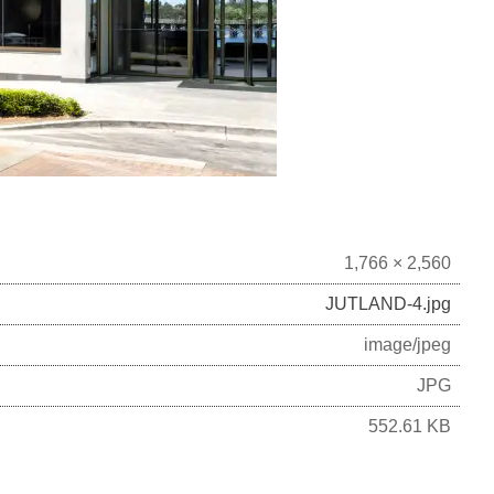
1,766 × 2,560
JUTLAND-4.jpg
image/jpeg
JPG
552.61 KB