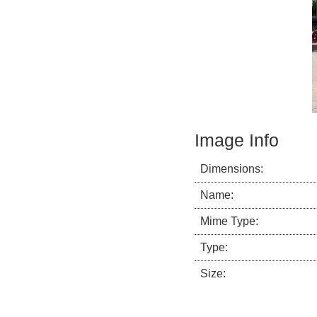
Image Info
Dimensions:
Name:
Mime Type:
Type:
Size: