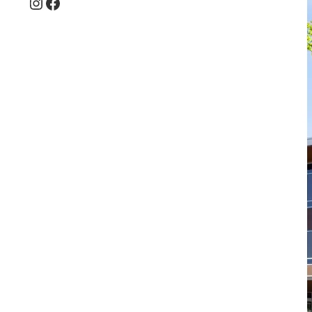
Instagram
Facebook