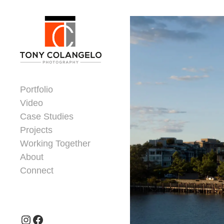
Skip to content
Dorsey Update
Portfolio
Video
Case Studies
Projects
Working Together
About
Connect
Header Widgets
Instagram
Facebook