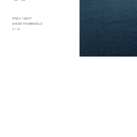
PREV
/
NEXT
SHOW THUMBNAILS
1
/
11