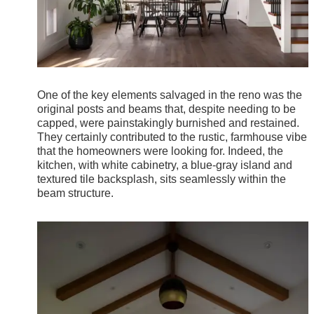
One of the key elements salvaged in the reno was the
original posts and beams that, despite needing to be
capped, were painstakingly burnished and restained.
They certainly contributed to the rustic, farmhouse vibe
that the homeowners were looking for. Indeed, the
kitchen, with white cabinetry, a blue-gray island and
textured tile backsplash, sits seamlessly within the
beam structure.