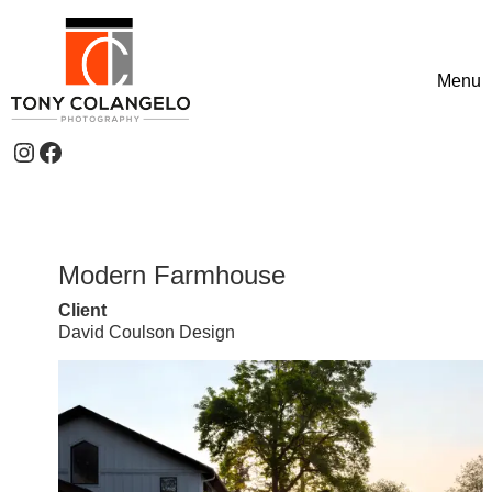
Skip to content
Menu
Toggle
Instagram
Facebook
Header Widgets
Modern Farmhouse
Client
David Coulson Design