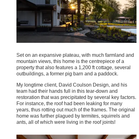
Set on an expansive plateau, with much farmland and
mountain views, this home is the centrepiece of a
property that also features a 1,200 ft cottage, several
outbuildings, a former pig barn and a paddock.
My longtime client, David Coulson Design, and his
team had their hands full in this tear-down and
restoration that was precipitated by several key factors.
For instance, the roof had been leaking for many
years, thus rotting out much of the frames. The original
home was further plagued by termites, squirrels and
ants, all of which were living in the roof joints!