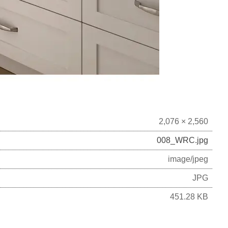
2,076 × 2,560
008_WRC.jpg
image/jpeg
JPG
451.28 KB