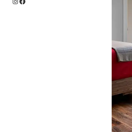
Instagram
Facebook