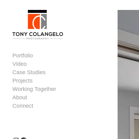
Skip to content
Dorsey Update
Portfolio
Video
Case Studies
Projects
Working Together
About
Connect
Header Widgets