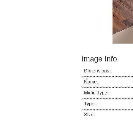
Image Info
Dimensions:
Name:
Mime Type:
Type:
Size: