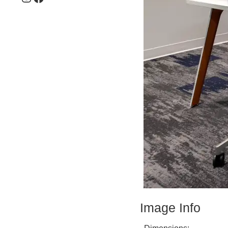
Image Info