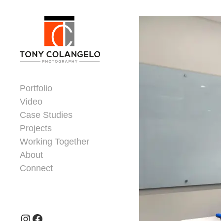
Skip to content
Dorsey Update
Portfolio
Video
Case Studies
Projects
Working Together
About
Connect
Header Widgets
Instagram
Facebook